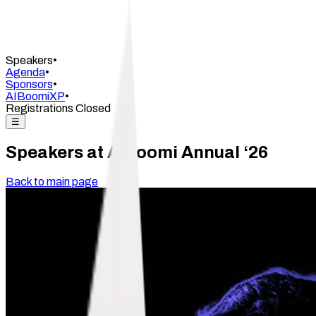
Speakers
•
Agenda
•
Sponsors
•
AIBoomiXP
•
Registrations Closed
☰
Speakers at AIBoomi Annual ‘26
Back to main page