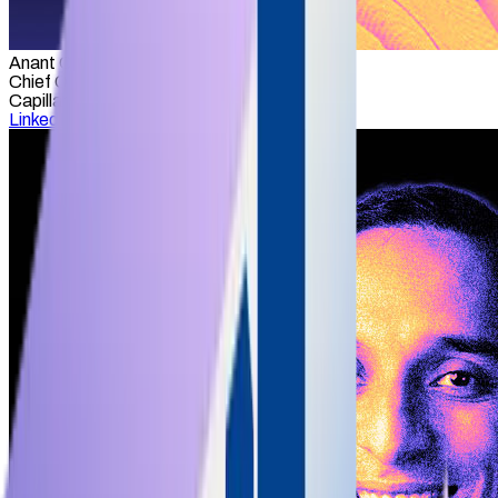
Anant Choubey
Chief Operating Officer
Capillary Technologies
LinkedIn