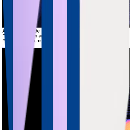
Anand Deshpande
Founder & Chairman
Persistent Systems
LinkedIn