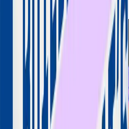
Aneesh Reddy
Founder & MD
Capillary Technologies
LinkedIn