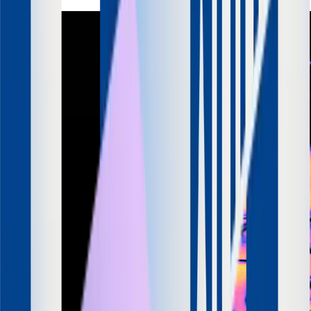
LinkedIn