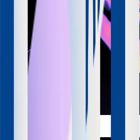
Apurv Agrawal
Co-Founder & CEO
SquadStack
LinkedIn