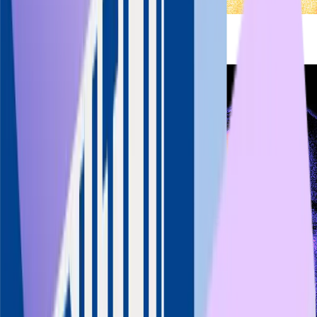
Aneesh Reddy
Founder & MD
Capillary Technologies
LinkedIn