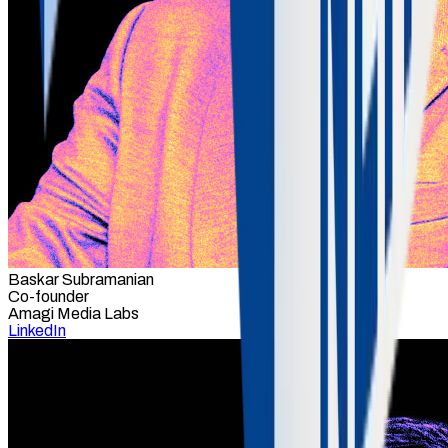
Baskar Subramanian
Co-founder
Amagi Media Labs
LinkedIn