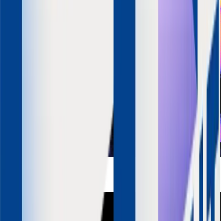
Ashwini Asokan
Founder & CEO
Mad Street Den
LinkedIn