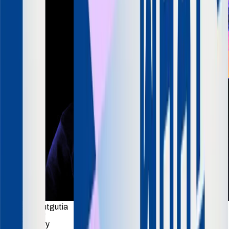
Anuraag Gutgutia
Co-founder
TrueFoundry