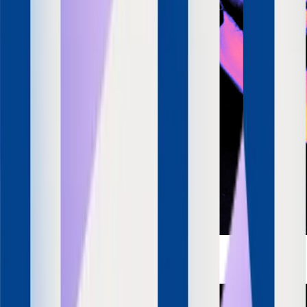
Apurv Agrawal
Co-Founder & CEO
SquadStack
LinkedIn